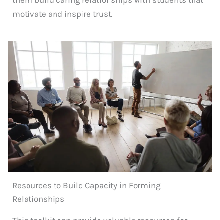
motivate and inspire trust.
Resources to Build Capacity in Forming
Relationships
This toolkit can provide valuable resources for