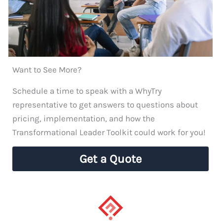
Want to See More?
Schedule a time to speak with a WhyTry
representative to get answers to questions about
pricing, implementation, and how the
Transformational Leader Toolkit could work for you!
Get a Quote