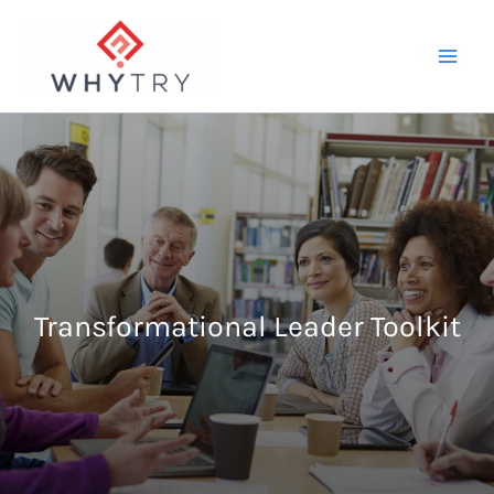
Skip
to
content
Transformational Leader Toolkit