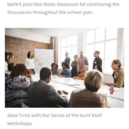
toolkit provides those resources for continuing the
discussion throughout the school year.
Save Time with Our Series of Pre-built Staff
Workshops