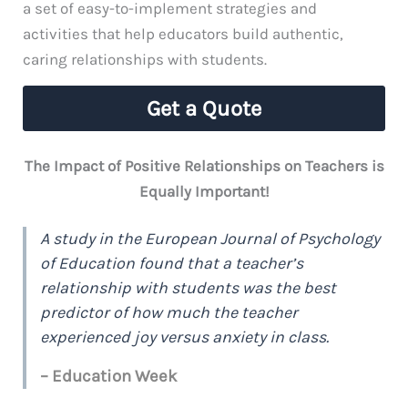
a set of easy-to-implement strategies and
activities that help educators build authentic,
caring relationships with students.
Get a Quote
The Impact of Positive Relationships on Teachers is
Equally Important!
A study in the European Journal of Psychology
of Education found that a teacher’s
relationship with students was the best
predictor of how much the teacher
experienced joy versus anxiety in class.
– Education Week