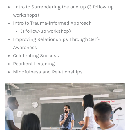
Intro to Surrendering the one-up (3 follow-up
workshops)
Intro to Trauma-Informed Approach
(1 follow-up workshop)
Improving Relationships Through Self-
Awareness
Celebrating Success
Resilient Listening
Mindfulness and Relationships