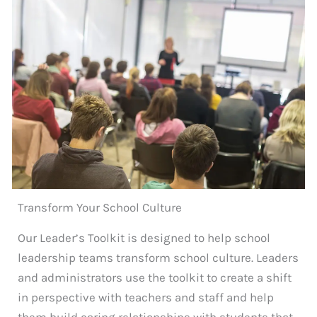
Transform Your School Culture
Our Leader’s Toolkit is designed to help school
leadership teams transform school culture. Leaders
and administrators use the toolkit to create a shift
in perspective with teachers and staff and help
them build caring relationships with students that