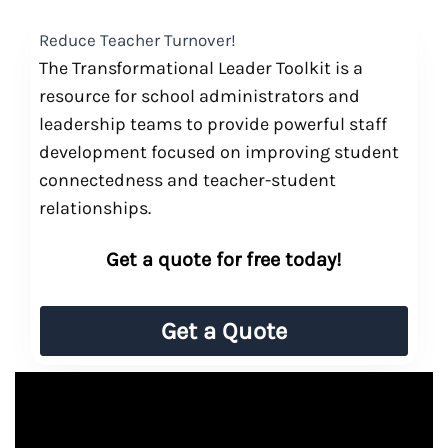
Reduce Teacher Turnover!
The Transformational Leader Toolkit is a
resource for school administrators and
leadership teams to provide powerful staff
development focused on improving student
connectedness and teacher-student
relationships.
Get a quote for free today!
Get a Quote