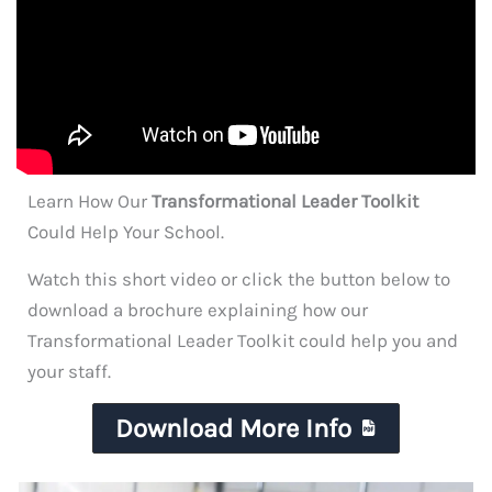
Learn How Our
Transformational Leader Toolkit
Could Help Your School.
Watch this short video or click the button below to
download a brochure explaining how our
Transformational Leader Toolkit could help you and
your staff.
Download More Info