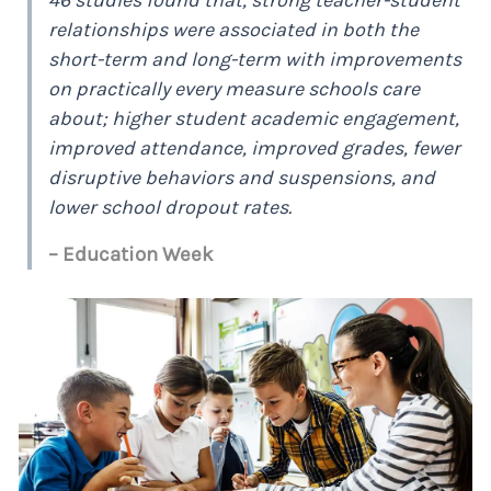
relationships were associated in both the
short-term and long-term with improvements
on practically every measure schools care
about; higher student academic engagement,
improved attendance, improved grades, fewer
disruptive behaviors and suspensions, and
lower school dropout rates.
– Education Week