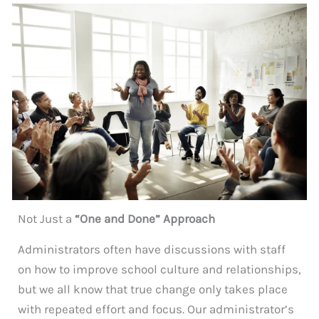
Not Just a
“One and Done” Approach
Administrators often have discussions with staff
on how to improve school culture and relationships,
but we all know that true change only takes place
with repeated effort and focus. Our administrator’s