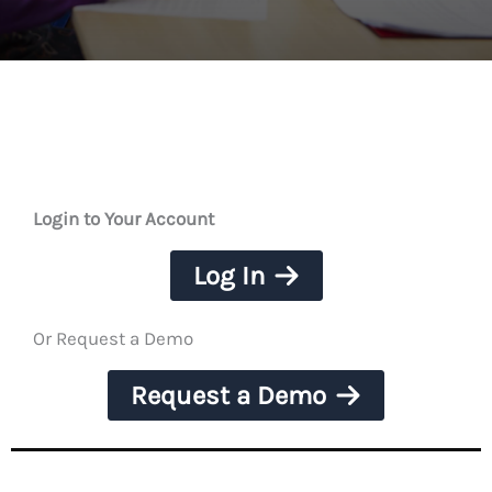
Login to Your Account
Log In
Or Request a Demo
Request a Demo