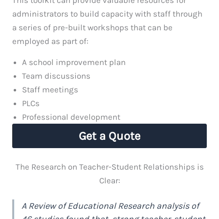
administrators to build capacity with staff through
a series of pre-built workshops that can be
employed as part of:
A school improvement plan
Team discussions
Staff meetings
PLCs
Professional development
Get a Quote
The Research on Teacher-Student Relationships is
Clear:
A Review of Educational Research analysis of
46 studies found that, strong teacher-student