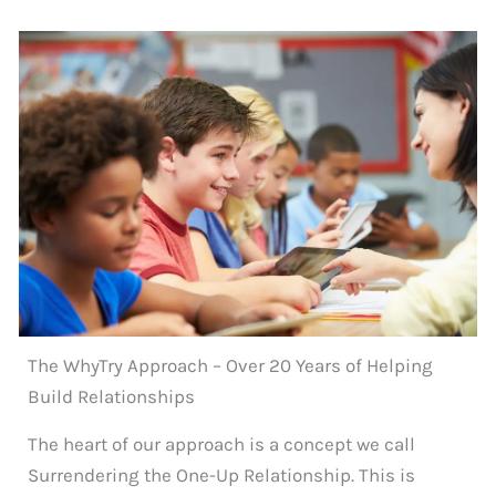
The WhyTry Approach – Over 20 Years of Helping
Build Relationships
The heart of our approach is a concept we call
Surrendering the One-Up Relationship. This is