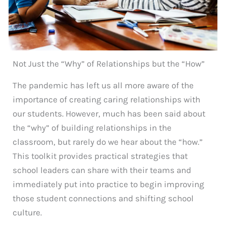
Not Just the “Why” of Relationships but the “How”
The pandemic has left us all more aware of the
importance of creating caring relationships with
our students. However, much has been said about
the “why” of building relationships in the
classroom, but rarely do we hear about the “how.”
This toolkit provides practical strategies that
school leaders can share with their teams and
immediately put into practice to begin improving
those student connections and shifting school
culture.