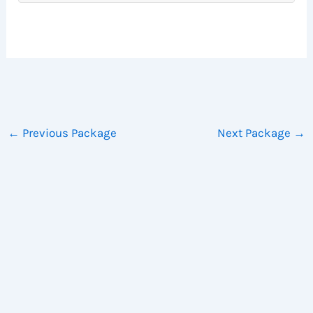
←
Previous Package
Next Package
→
Copyright © 2026 WhyTry