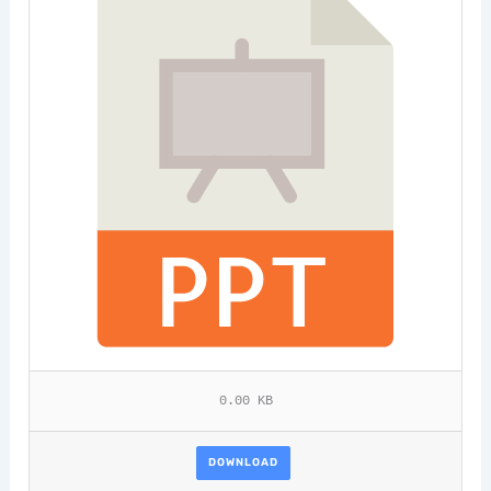
0.00 KB
DOWNLOAD