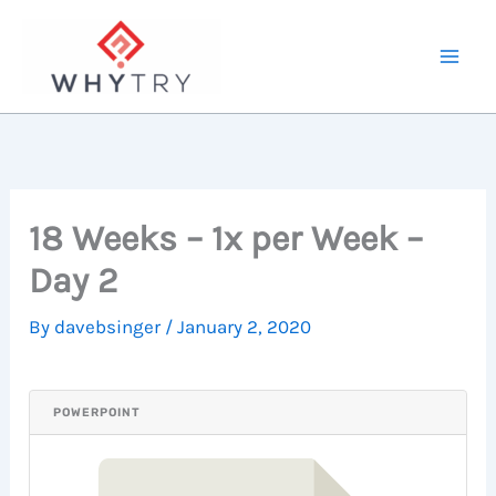
Skip
to
content
18 Weeks – 1x per Week –
Day 2
By
davebsinger
/
January 2, 2020
POWERPOINT