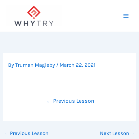
Skip
to
content
By
Truman Magleby
/
March 22, 2021
←
Previous Lesson
←
Previous Lesson
Next Lesson
→