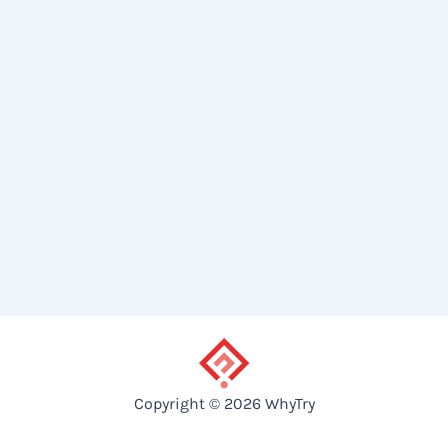
Copyright © 2026 WhyTry