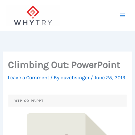
Skip
to
content
Climbing Out: PowerPoint
Leave a Comment
/ By
davebsinger
/
June 25, 2019
WTP-CO-PP.PPT