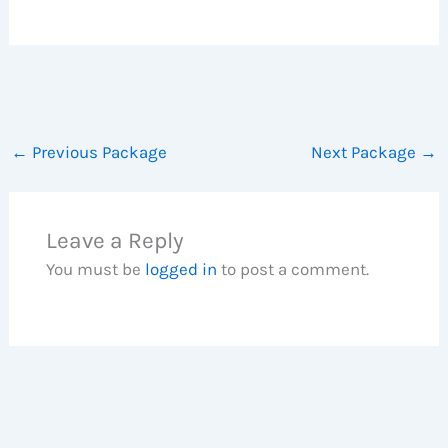
←
Previous Package
Next Package
→
Leave a Reply
You must be
logged in
to post a comment.