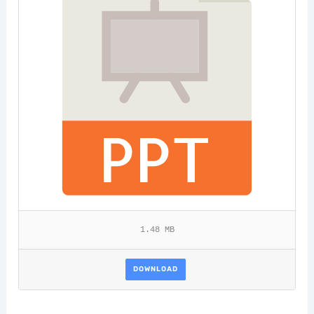
1.48 MB
DOWNLOAD